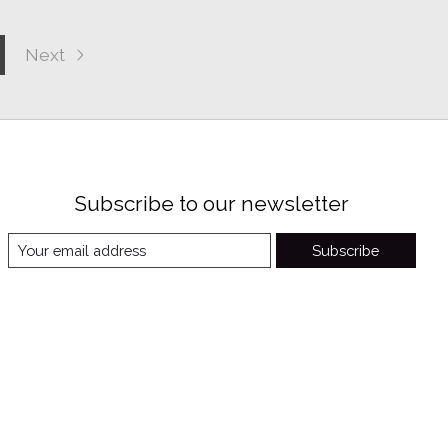
Next
Subscribe to our newsletter
Subscribe