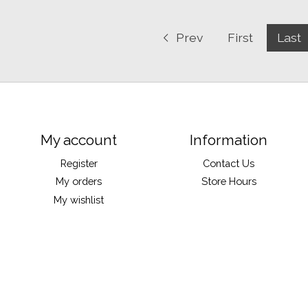
Prev
First
Last
My account
Information
Register
Contact Us
My orders
Store Hours
My wishlist