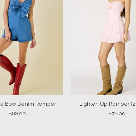
ttle Bow Denim Romper
Lighten Up Romper (2 
$68.00
$76.00