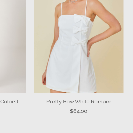
Colors)
Pretty Bow White Romper
$64.00