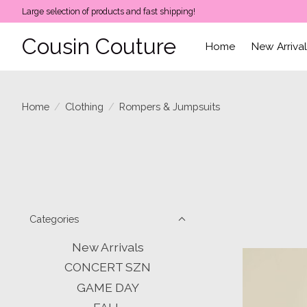
Large selection of products and fast shipping!
Cousin Couture
Home
New Arriva
Home
/
Clothing
/
Rompers & Jumpsuits
Categories
New Arrivals
CONCERT SZN
GAME DAY