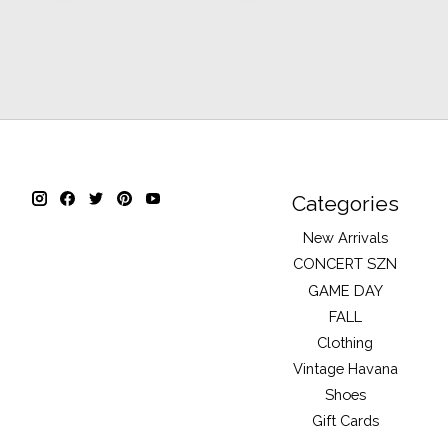
Categories
New Arrivals
CONCERT SZN
GAME DAY
FALL
Clothing
Vintage Havana
Shoes
Gift Cards