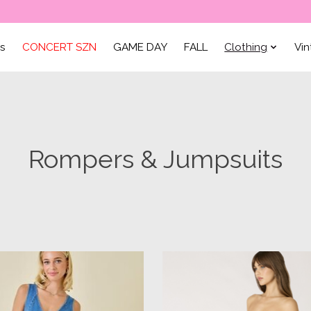
ls
CONCERT SZN
GAME DAY
FALL
Clothing
Vi
Rompers & Jumpsuits