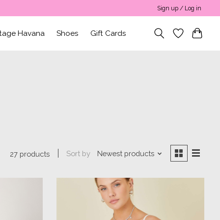
Sign up / Log in
ntage Havana
Shoes
Gift Cards
Sort by
Newest products
27 products