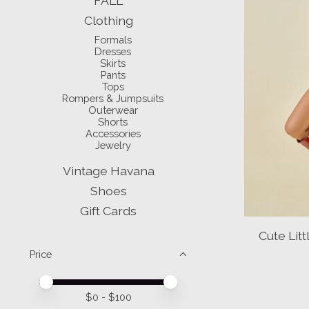
FALL
Clothing
Formals
Dresses
Skirts
Pants
Tops
Rompers & Jumpsuits
Outerwear
Shorts
Accessories
Jewelry
Vintage Havana
Shoes
Gift Cards
Cute Li
Price
Price minimum value
Price maximum value
$
0
- $
100