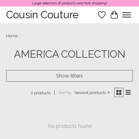
Large selection of products and fast shipping!
Cousin Couture
Wish List
Cart
Home
/
AMERICA COLLECTION
Show filters
Sort by
Newest products
0 products
No products found