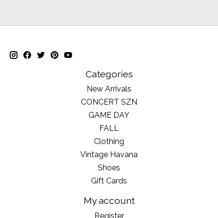
Categories
New Arrivals
CONCERT SZN
GAME DAY
FALL
Clothing
Vintage Havana
Shoes
Gift Cards
My account
Register