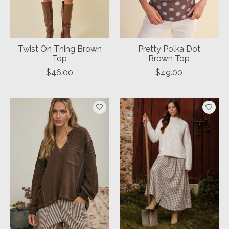
Twist On Thing Brown
Pretty Polka Dot
Top
Brown Top
$46.00
$49.00