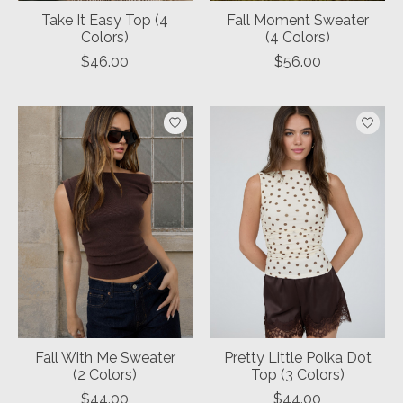
Take It Easy Top (4
Fall Moment Sweater
Colors)
(4 Colors)
$46.00
$56.00
Fall With Me Sweater
Pretty Little Polka Dot
(2 Colors)
Top (3 Colors)
$44.00
$44.00