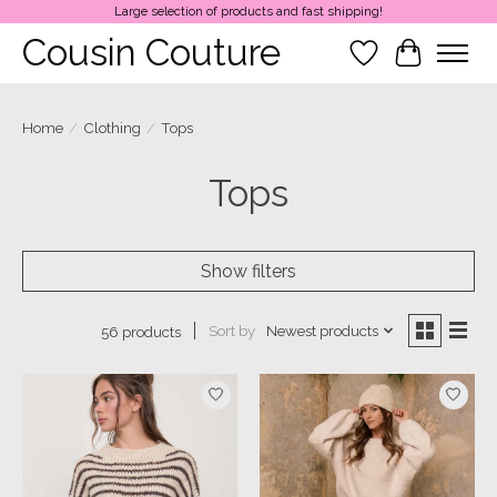
Large selection of products and fast shipping!
Cousin Couture
Wish List
Cart
Home
/
Clothing
/
Tops
Tops
Show filters
Sort by
Newest products
56 products