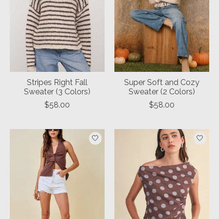
Stripes Right Fall
Super Soft and Cozy
Sweater (3 Colors)
Sweater (2 Colors)
$58.00
$58.00