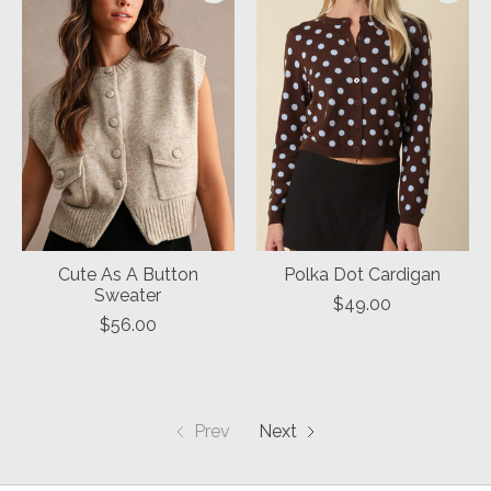
Cute As A Button
Polka Dot Cardigan
Sweater
$49.00
$56.00
Prev
Next