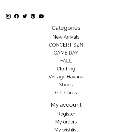
Categories
New Arrivals
CONCERT SZN
GAME DAY
FALL
Clothing
Vintage Havana
Shoes
Gift Cards
My account
Register
My orders
My wishlist