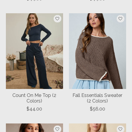
Count On Me Top (2
Fall Essentials Sweater
Colors)
(2 Colors)
$44.00
$56.00