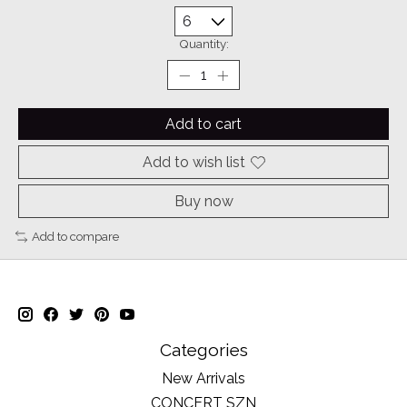
Quantity:
Add to cart
Add to wish list
Buy now
Add to compare
Categories
New Arrivals
CONCERT SZN