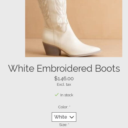
White Embroidered Boots
$146.00
Excl. tax
In stock
Color:
*
Size:
*