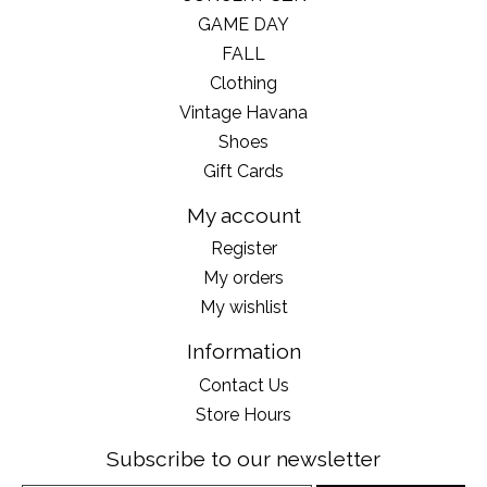
GAME DAY
FALL
Clothing
Vintage Havana
Shoes
Gift Cards
My account
Register
My orders
My wishlist
Information
Contact Us
Store Hours
Subscribe to our newsletter