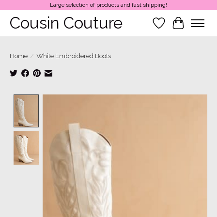
Large selection of products and fast shipping!
Cousin Couture
Wish List
Cart
Home
/
White Embroidered Boots
Product image slideshow Items