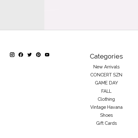
Categories
New Arrivals
CONCERT SZN
GAME DAY
FALL
Clothing
Vintage Havana
Shoes
Gift Cards