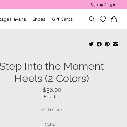
Sign up / Log in
ntage Havana
Shoes
Gift Cards
Step Into the Moment
Heels (2 Colors)
$58.00
Excl. tax
In stock
Color:
*