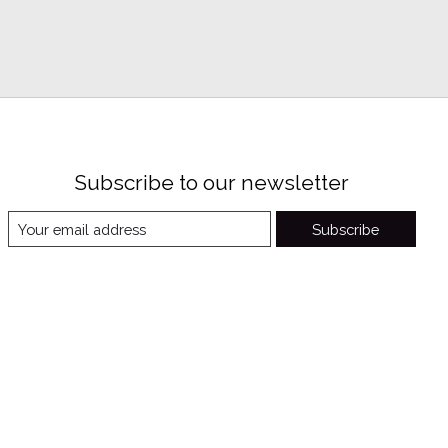
Subscribe to our newsletter
Subscribe