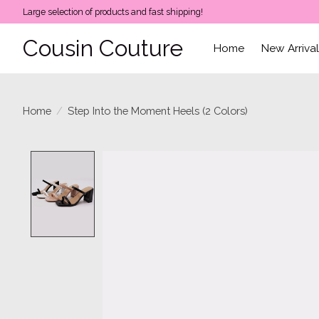
Large selection of products and fast shipping!
Cousin Couture
Home
New Arriva
Home
/
Step Into the Moment Heels (2 Colors)
Product image slideshow Items