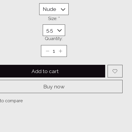
Size:
*
Quantity:
Add to cart
Buy now
to compare