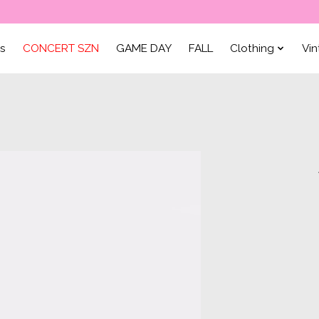
ls
CONCERT SZN
GAME DAY
FALL
Clothing
Vi