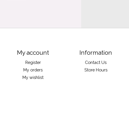
My account
Information
Register
Contact Us
My orders
Store Hours
My wishlist