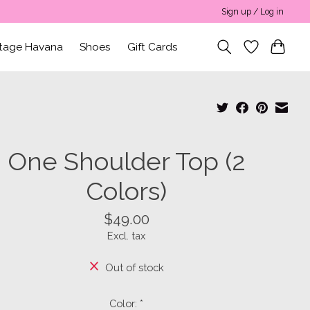
Sign up / Log in
ntage Havana
Shoes
Gift Cards
One Shoulder Top (2
Colors)
$49.00
Excl. tax
Out of stock
Color:
*