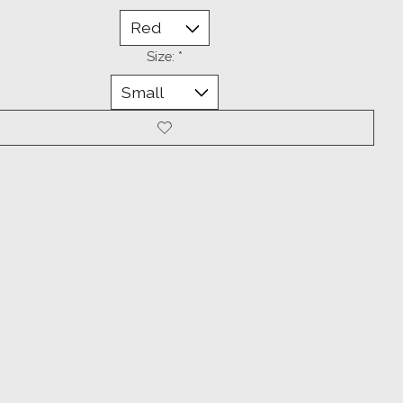
Size:
*