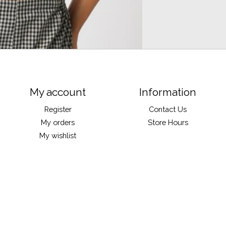
My account
Information
Register
Contact Us
My orders
Store Hours
My wishlist