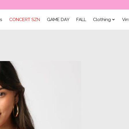
ls
CONCERT SZN
GAME DAY
FALL
Clothing
Vi