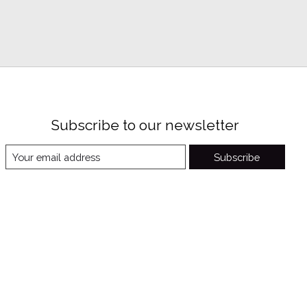
Subscribe to our newsletter
Subscribe