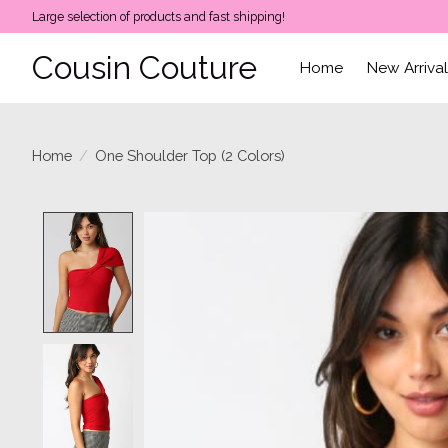
Large selection of products and fast shipping!
Cousin Couture
Home
New Arriva
Home
/
One Shoulder Top (2 Colors)
Product image slideshow Items