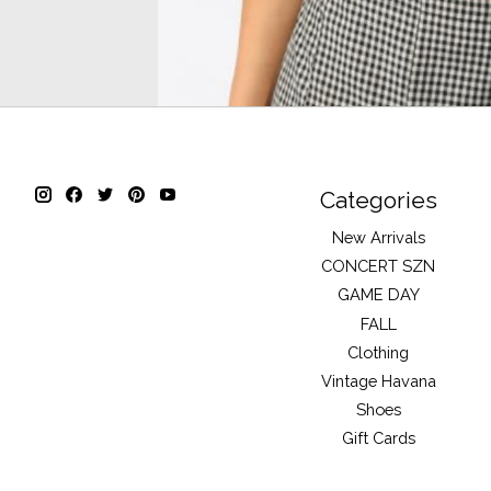
Categories
New Arrivals
CONCERT SZN
GAME DAY
FALL
Clothing
Vintage Havana
Shoes
Gift Cards