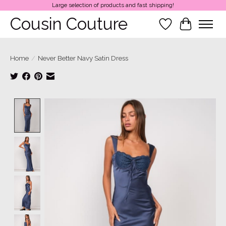
Large selection of products and fast shipping!
Cousin Couture
Wish List
Cart
Home
/
Never Better Navy Satin Dress
Product image slideshow Items