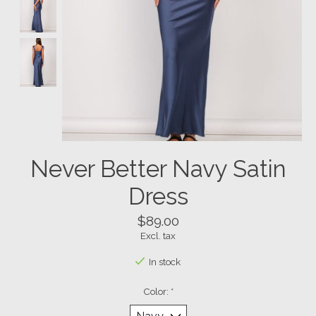
Never Better Navy Satin
Dress
$89.00
Excl. tax
In stock
Color:
*