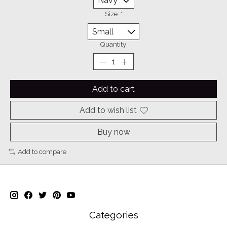
Size:
*
Quantity:
Add to cart
Add to wish list
Buy now
Add to compare
Categories