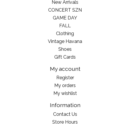
New Arrivals
CONCERT SZN
GAME DAY
FALL
Clothing
Vintage Havana
Shoes
Gift Cards
My account
Register
My orders
My wishlist
Information
Contact Us
Store Hours