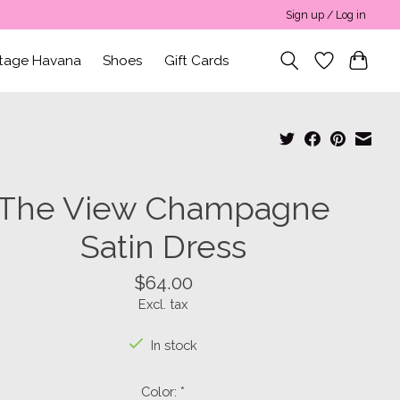
Sign up / Log in
ntage Havana
Shoes
Gift Cards
The View Champagne
Satin Dress
$64.00
Excl. tax
In stock
Color:
*