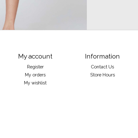
My account
Information
Register
Contact Us
My orders
Store Hours
My wishlist