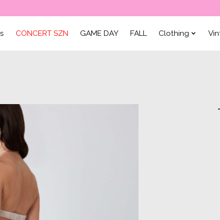
ls
CONCERT SZN
GAME DAY
FALL
Clothing
Vi