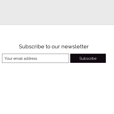
Subscribe to our newsletter
Subscribe