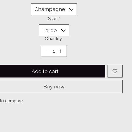
Size:
*
Quantity:
Add to cart
Buy now
to compare