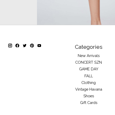
Categories
New Arrivals
CONCERT SZN
GAME DAY
FALL
Clothing
Vintage Havana
Shoes
Gift Cards