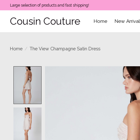
Large selection of products and fast shipping!
Cousin Couture
Home
New Arriva
Home
/
The View Champagne Satin Dress
Product image slideshow Items