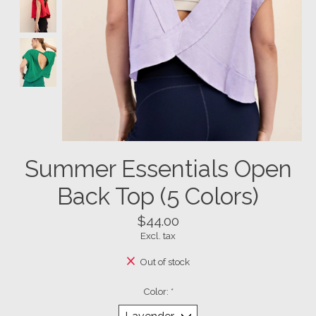
Summer Essentials Open
Back Top (5 Colors)
$44.00
Excl. tax
Out of stock
Color:
*