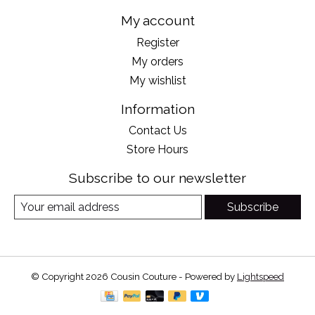
My account
Register
My orders
My wishlist
Information
Contact Us
Store Hours
Subscribe to our newsletter
Subscribe
© Copyright 2026 Cousin Couture - Powered by
Lightspeed