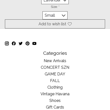
Size:
*
Add to wish list
Categories
New Arrivals
CONCERT SZN
GAME DAY
FALL
Clothing
Vintage Havana
Shoes
Gift Cards