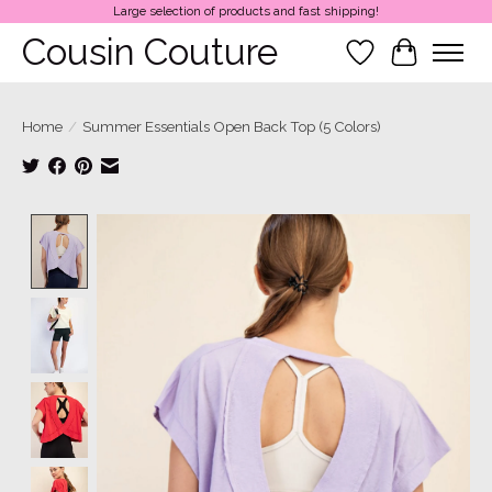
Large selection of products and fast shipping!
Cousin Couture
Wish List
Cart
Home
/
Summer Essentials Open Back Top (5 Colors)
Product image slideshow Items