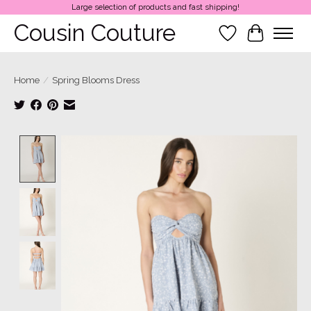
Large selection of products and fast shipping!
Cousin Couture
Wish List
Cart
Home
/
Spring Blooms Dress
Product image slideshow Items