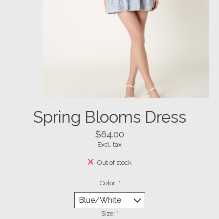
Spring Blooms Dress
$64.00
Excl. tax
Out of stock
Color:
*
Size:
*