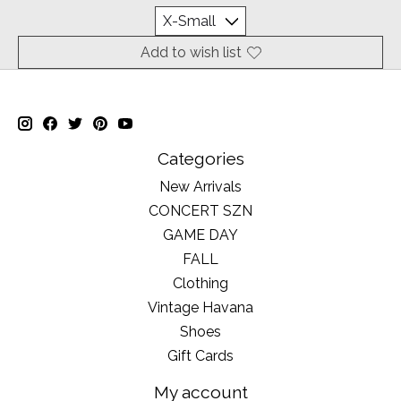
Add to wish list
Categories
New Arrivals
CONCERT SZN
GAME DAY
FALL
Clothing
Vintage Havana
Shoes
Gift Cards
My account