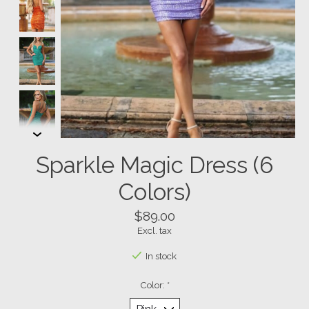
Sparkle Magic Dress (6
Colors)
$89.00
Excl. tax
In stock
Color:
*