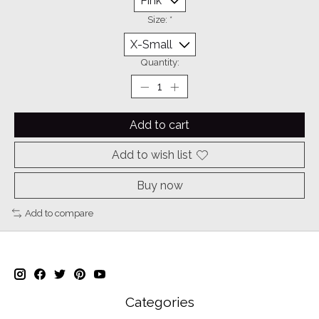
Size:
*
Quantity:
Add to cart
Add to wish list
Buy now
Add to compare
Categories