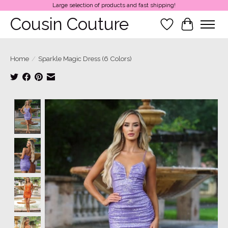
Large selection of products and fast shipping!
Cousin Couture
Wish List
Cart
Home
/
Sparkle Magic Dress (6 Colors)
Product image slideshow Items