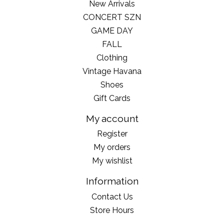
New Arrivals
CONCERT SZN
GAME DAY
FALL
Clothing
Vintage Havana
Shoes
Gift Cards
My account
Register
My orders
My wishlist
Information
Contact Us
Store Hours