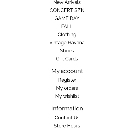
New Arrivals
CONCERT SZN
GAME DAY
FALL
Clothing
Vintage Havana
Shoes
Gift Cards
My account
Register
My orders
My wishlist
Information
Contact Us
Store Hours