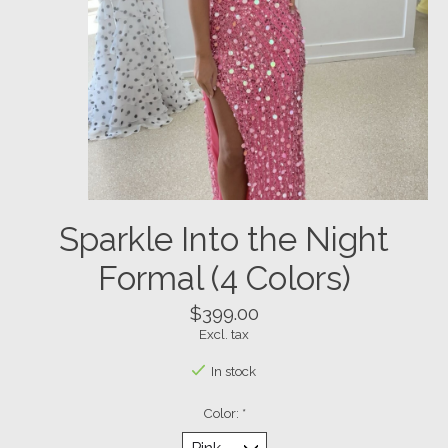
Sparkle Into the Night
Formal (4 Colors)
$399.00
Excl. tax
In stock
Color:
*