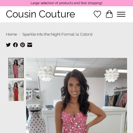
Large selection of products and fast shipping!
Cousin Couture
Wish List
Cart
Home
/
Sparkle Into the Night Formal (4 Colors)
Product image slideshow Items