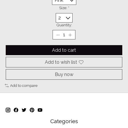
Size:
*
Quantity:
Add to cart
Add to wish list
Buy now
Add to compare
Categories