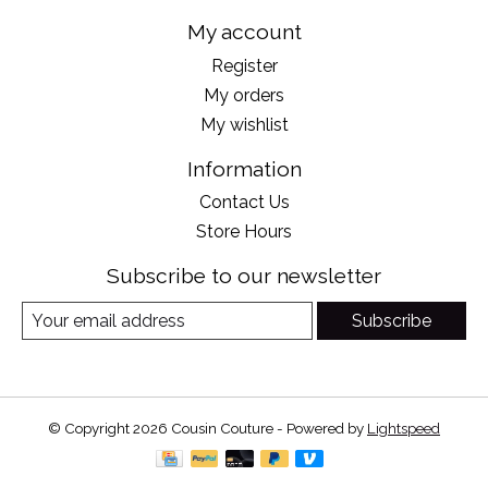
My account
Register
My orders
My wishlist
Information
Contact Us
Store Hours
Subscribe to our newsletter
Subscribe
© Copyright 2026 Cousin Couture - Powered by
Lightspeed