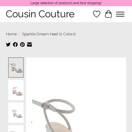
Large selection of products and fast shipping!
Cousin Couture
Wish List
Cart
Home
/
Sparkle Dream Heel (2 Colors)
Product image slideshow Items