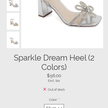
Sparkle Dream Heel (2
Colors)
$56.00
Excl. tax
Out of stock
Color:
*