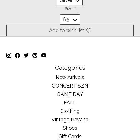
Size:
*
Add to wish list
Categories
New Arrivals
CONCERT SZN
GAME DAY
FALL
Clothing
Vintage Havana
Shoes
Gift Cards