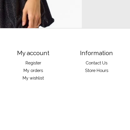
My account
Information
Register
Contact Us
My orders
Store Hours
My wishlist