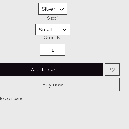
Size:
*
Quantity:
Add to cart
Buy now
to compare