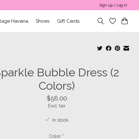
Sign up / Log in
ntage Havana
Shoes
Gift Cards
parkle Bubble Dress (2
Colors)
$56.00
Excl. tax
In stock
Color:
*