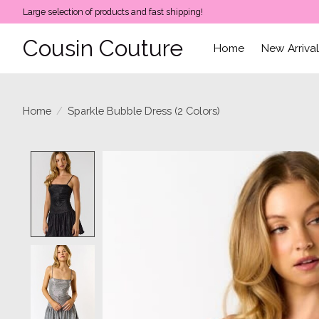
Large selection of products and fast shipping!
Cousin Couture
Home
New Arriva
Home
/
Sparkle Bubble Dress (2 Colors)
Product image slideshow Items