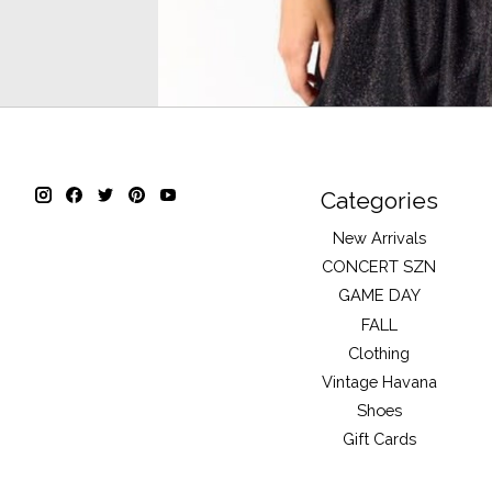
Categories
New Arrivals
CONCERT SZN
GAME DAY
FALL
Clothing
Vintage Havana
Shoes
Gift Cards