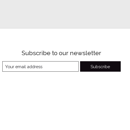
Subscribe to our newsletter
Subscribe