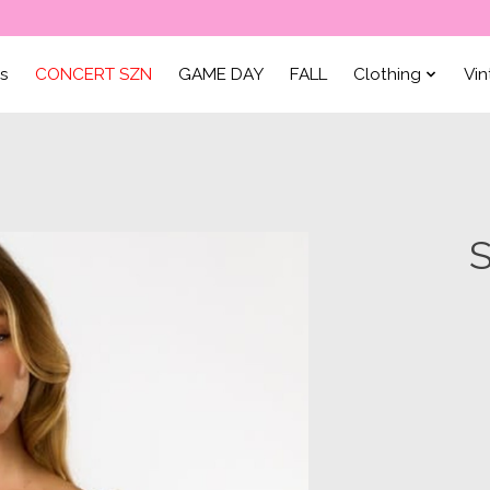
ls
CONCERT SZN
GAME DAY
FALL
Clothing
Vi
S