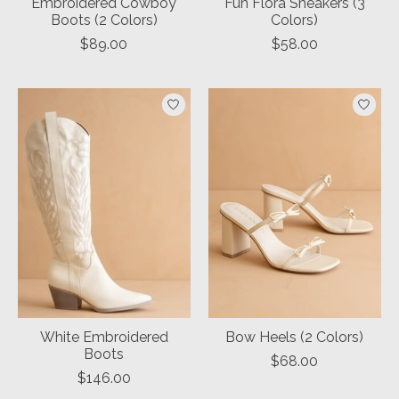
Embroidered Cowboy
Fun Flora Sneakers (3
Boots (2 Colors)
Colors)
$89.00
$58.00
White Embroidered
Bow Heels (2 Colors)
Boots
$68.00
$146.00