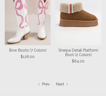
Bow Boots (7 Colors)
Sherpa Detail Platform
Boot (2 Colors)
$126.00
$64.00
Prev
Next