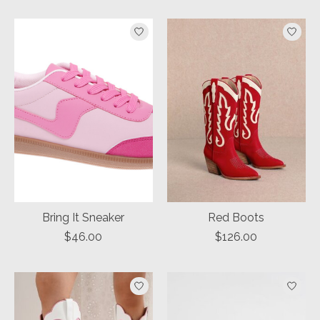
Bring It Sneaker
Red Boots
$46.00
$126.00