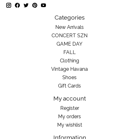
Categories
New Arrivals
CONCERT SZN
GAME DAY
FALL
Clothing
Vintage Havana
Shoes
Gift Cards
My account
Register
My orders
My wishlist
Information