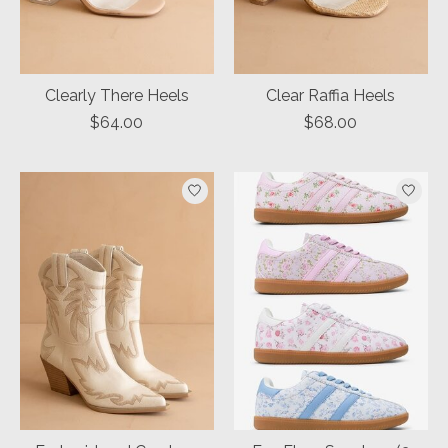
Clearly There Heels
Clear Raffia Heels
$64.00
$68.00