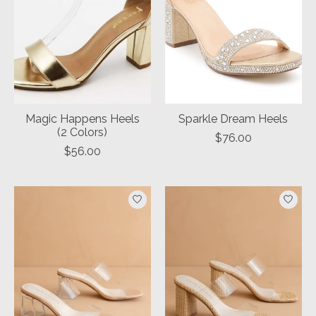
Magic Happens Heels
Sparkle Dream Heels
(2 Colors)
$76.00
$56.00