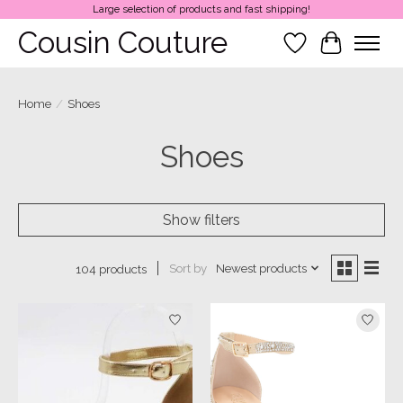
Large selection of products and fast shipping!
Cousin Couture
Wish List
Cart
Home
/
Shoes
Shoes
Show filters
Sort by
Newest products
104 products