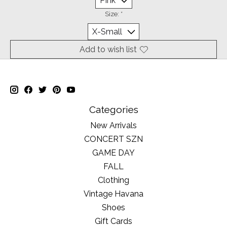
Size:
*
Add to wish list
Categories
New Arrivals
CONCERT SZN
GAME DAY
FALL
Clothing
Vintage Havana
Shoes
Gift Cards