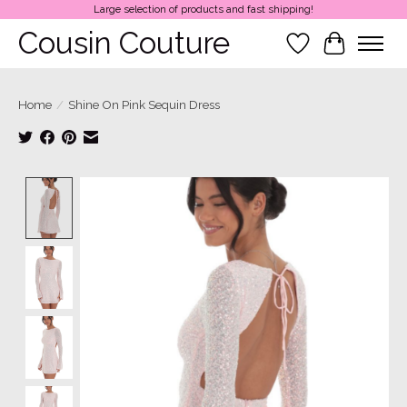
Large selection of products and fast shipping!
Cousin Couture
Wish List
Cart
Home
/
Shine On Pink Sequin Dress
Product image slideshow Items