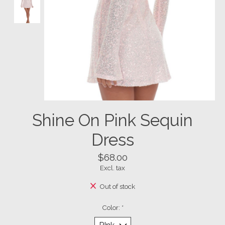
Shine On Pink Sequin
Dress
$68.00
Excl. tax
Out of stock
Color:
*