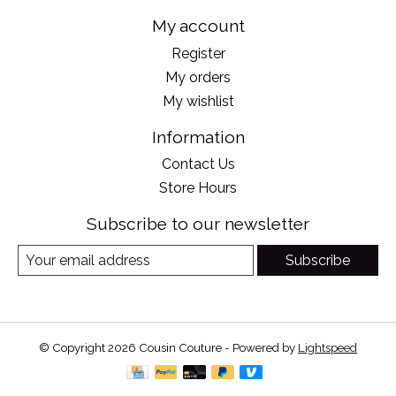
My account
Register
My orders
My wishlist
Information
Contact Us
Store Hours
Subscribe to our newsletter
Subscribe
© Copyright 2026 Cousin Couture - Powered by
Lightspeed