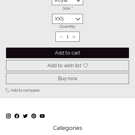
Size:
*
Quantity:
Add to cart
Add to wish list
Buy now
Add to compare
Categories