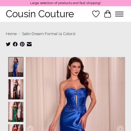
Large selection of products and fast shipping!
Cousin Couture
Wish List
Cart
Home
/
Satin Dream Formal (4 Colors)
Product image slideshow Items