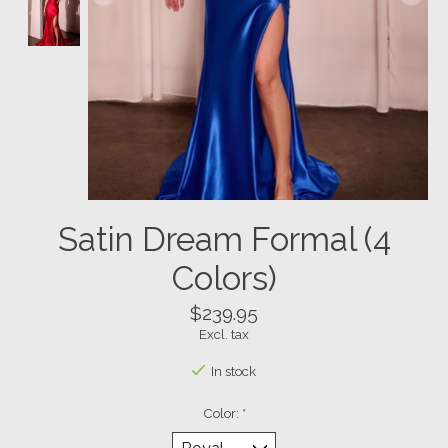
Satin Dream Formal (4
Colors)
$239.95
Excl. tax
In stock
Color:
*