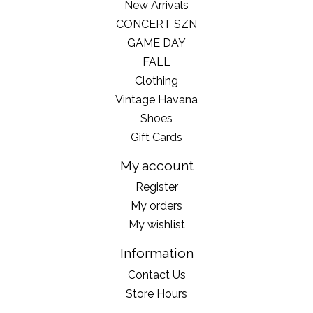
New Arrivals
CONCERT SZN
GAME DAY
FALL
Clothing
Vintage Havana
Shoes
Gift Cards
My account
Register
My orders
My wishlist
Information
Contact Us
Store Hours