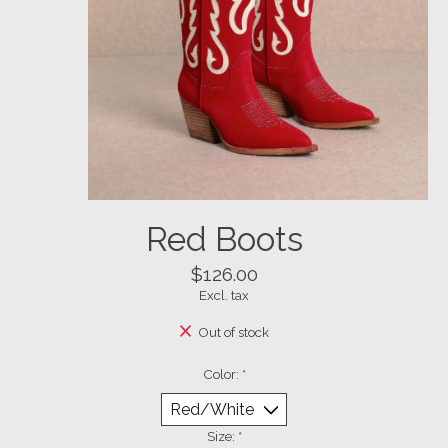
Red Boots
$126.00
Excl. tax
Out of stock
Color:
*
Size:
*