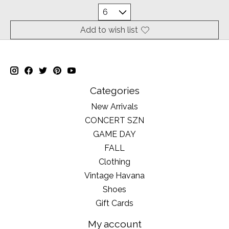
Add to wish list
Categories
New Arrivals
CONCERT SZN
GAME DAY
FALL
Clothing
Vintage Havana
Shoes
Gift Cards
My account