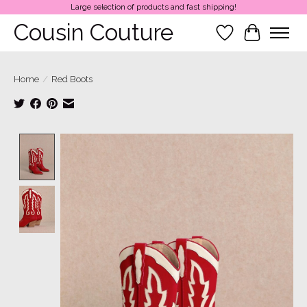
Large selection of products and fast shipping!
Cousin Couture
Wish List
Cart
Home
/
Red Boots
Product image slideshow Items