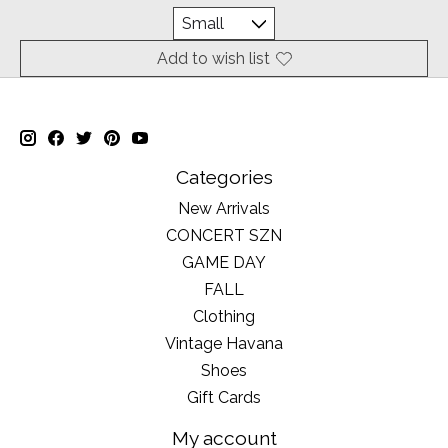
Add to wish list
Categories
New Arrivals
CONCERT SZN
GAME DAY
FALL
Clothing
Vintage Havana
Shoes
Gift Cards
My account