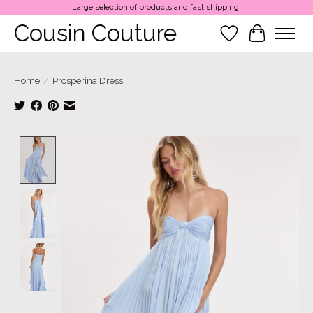
Large selection of products and fast shipping!
Cousin Couture
Wish List
Cart
Home
/
Prosperina Dress
Product image slideshow Items