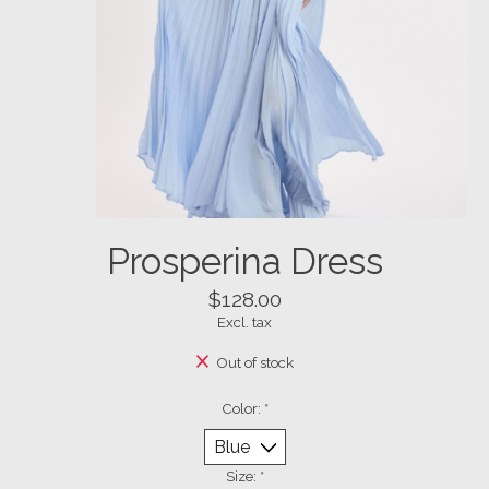
Prosperina Dress
$128.00
Excl. tax
Out of stock
Color:
*
Size:
*