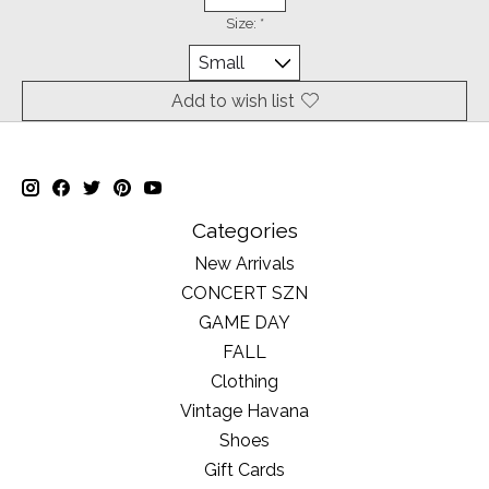
Size:
*
Add to wish list
Categories
New Arrivals
CONCERT SZN
GAME DAY
FALL
Clothing
Vintage Havana
Shoes
Gift Cards