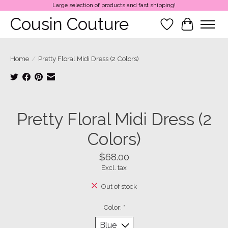
Large selection of products and fast shipping!
Cousin Couture
Wish List
Cart
Home
/
Pretty Floral Midi Dress (2 Colors)
Product image slideshow Items
Pretty Floral Midi Dress (2
Colors)
$68.00
Excl. tax
Out of stock
Color:
*