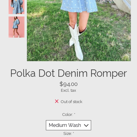
Polka Dot Denim Romper
$94.00
Excl. tax
Out of stock
Color:
*
Size:
*