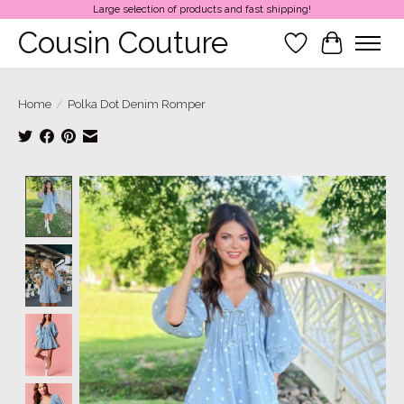
Large selection of products and fast shipping!
Cousin Couture
Wish List
Cart
Home
/
Polka Dot Denim Romper
Product image slideshow Items