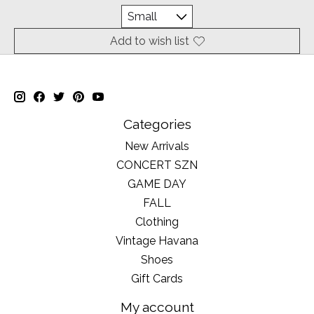
Add to wish list
Categories
New Arrivals
CONCERT SZN
GAME DAY
FALL
Clothing
Vintage Havana
Shoes
Gift Cards
My account