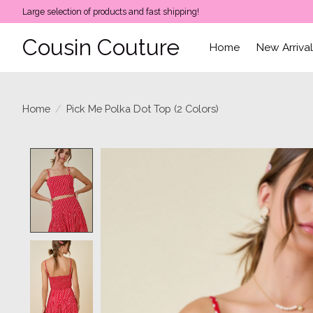
Large selection of products and fast shipping!
Cousin Couture
Home
New Arriva
Home
/
Pick Me Polka Dot Top (2 Colors)
Product image slideshow Items