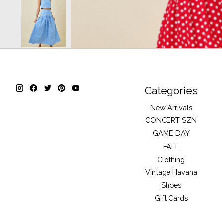
Categories
New Arrivals
CONCERT SZN
GAME DAY
FALL
Clothing
Vintage Havana
Shoes
Gift Cards