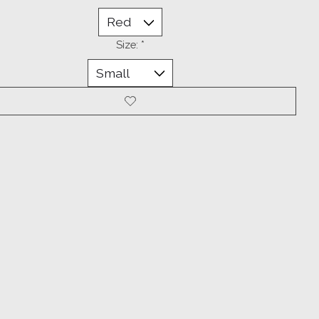
Size:
*