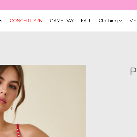
ls
CONCERT SZN
GAME DAY
FALL
Clothing
Vi
P