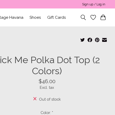
Sign up / Log in
ntage Havana
Shoes
Gift Cards
ick Me Polka Dot Top (2
Colors)
$46.00
Excl. tax
Out of stock
Color:
*