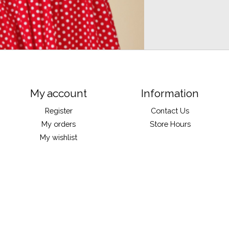
My account
Information
Register
Contact Us
My orders
Store Hours
My wishlist