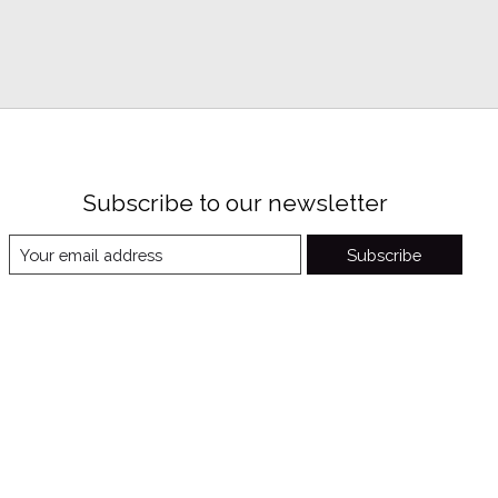
Subscribe to our newsletter
Subscribe