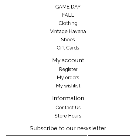
GAME DAY
FALL
Clothing
Vintage Havana
Shoes
Gift Cards
My account
Register
My orders
My wishlist
Information
Contact Us
Store Hours
Subscribe to our newsletter