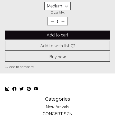
Quantity:
Add to cart
Add to wish list
Buy now
Add to compare
Categories
New Arrivals
CONCERT SZN