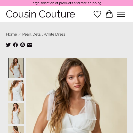
Large selection of products and fast shipping!
Cousin Couture
Wish List
Cart
Home
/
Pearl Detail White Dress
Product image slideshow Items