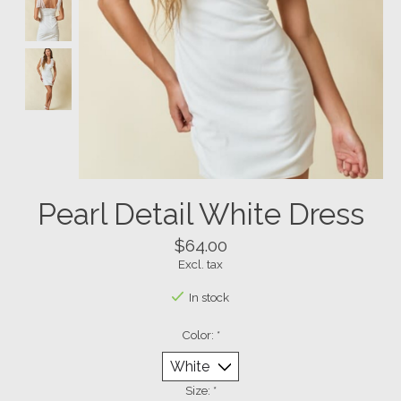
Pearl Detail White Dress
$64.00
Excl. tax
In stock
Color:
*
Size:
*