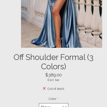
Off Shoulder Formal (3
Colors)
$389.00
Excl. tax
Out of stock
Color:
*