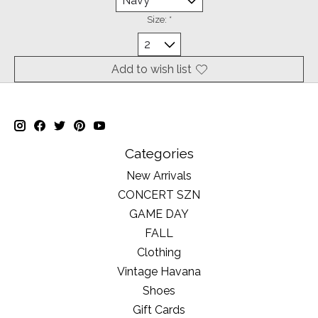
Size:
*
Add to wish list
Categories
New Arrivals
CONCERT SZN
GAME DAY
FALL
Clothing
Vintage Havana
Shoes
Gift Cards