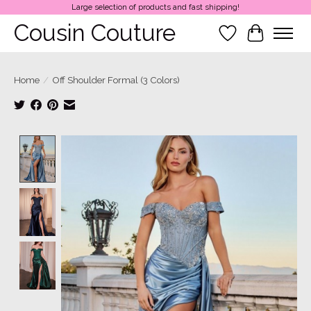
Large selection of products and fast shipping!
Cousin Couture
Wish List
Cart
Home
/
Off Shoulder Formal (3 Colors)
Product image slideshow Items