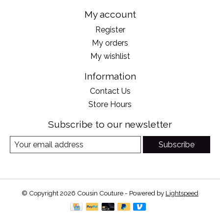
My account
Register
My orders
My wishlist
Information
Contact Us
Store Hours
Subscribe to our newsletter
Subscribe
© Copyright 2026 Cousin Couture - Powered by
Lightspeed