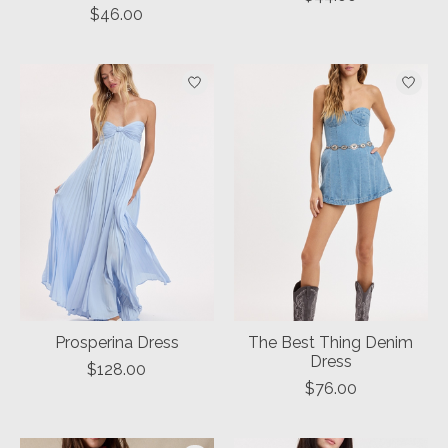
$46.00
Prosperina Dress
The Best Thing Denim
Dress
$128.00
$76.00