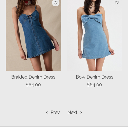
Braided Denim Dress
Bow Denim Dress
$64.00
$64.00
Prev
Next