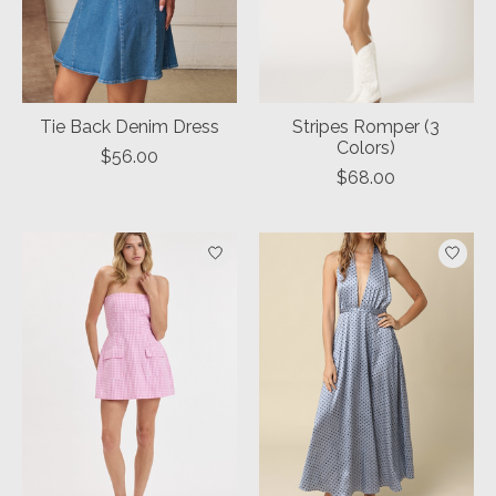
Tie Back Denim Dress
Stripes Romper (3
Colors)
$56.00
$68.00