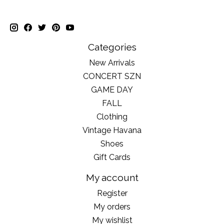
Categories
New Arrivals
CONCERT SZN
GAME DAY
FALL
Clothing
Vintage Havana
Shoes
Gift Cards
My account
Register
My orders
My wishlist