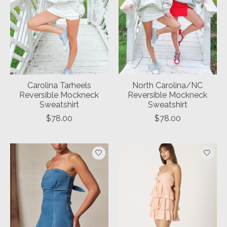
Carolina Tarheels
North Carolina/NC
Reversible Mockneck
Reversible Mockneck
Sweatshirt
Sweatshirt
$78.00
$78.00