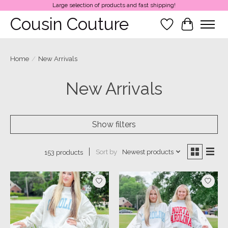
Large selection of products and fast shipping!
Cousin Couture
Wish List
Cart
Home
/
New Arrivals
New Arrivals
Show filters
Sort by
Newest products
153 products