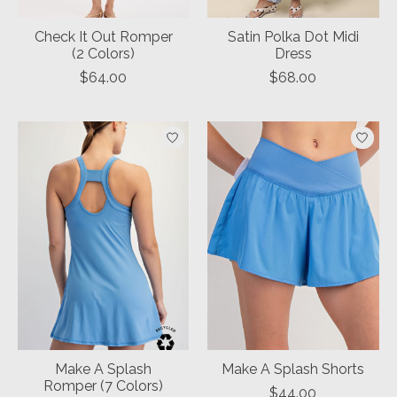
Check It Out Romper
Satin Polka Dot Midi
(2 Colors)
Dress
$64.00
$68.00
Make A Splash
Make A Splash Shorts
Romper (7 Colors)
$44.00