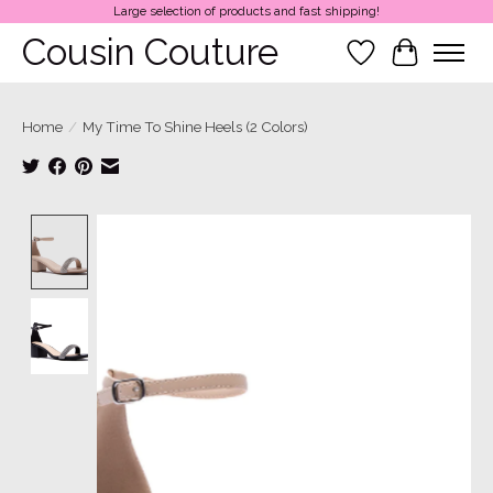
Large selection of products and fast shipping!
Cousin Couture
Wish List
Cart
Home
/
My Time To Shine Heels (2 Colors)
Product image slideshow Items