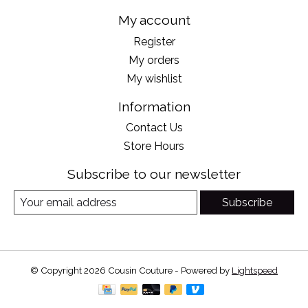
My account
Register
My orders
My wishlist
Information
Contact Us
Store Hours
Subscribe to our newsletter
Subscribe
© Copyright 2026 Cousin Couture - Powered by
Lightspeed