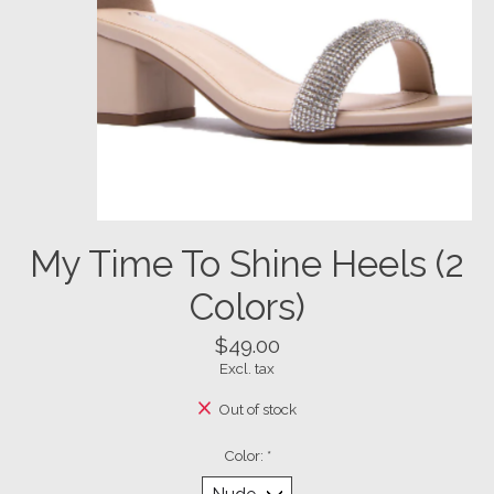
My Time To Shine Heels (2
Colors)
$49.00
Excl. tax
Out of stock
Color:
*