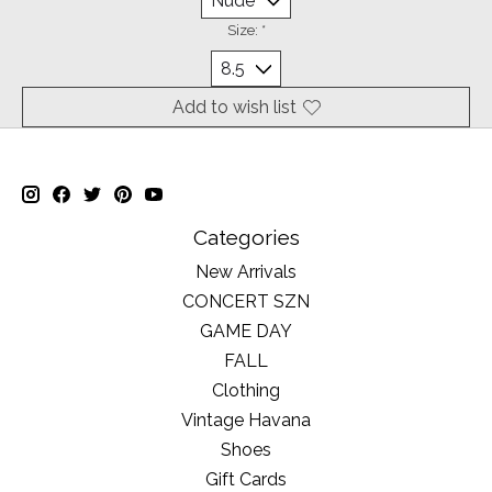
Size:
*
Add to wish list
Categories
New Arrivals
CONCERT SZN
GAME DAY
FALL
Clothing
Vintage Havana
Shoes
Gift Cards