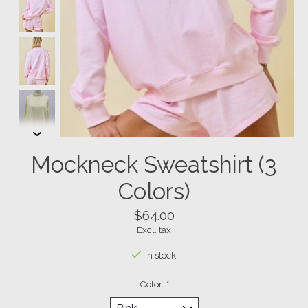
Mockneck Sweatshirt (3
Colors)
$64.00
Excl. tax
In stock
Color:
*