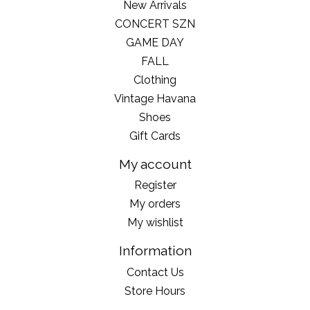
New Arrivals
CONCERT SZN
GAME DAY
FALL
Clothing
Vintage Havana
Shoes
Gift Cards
My account
Register
My orders
My wishlist
Information
Contact Us
Store Hours