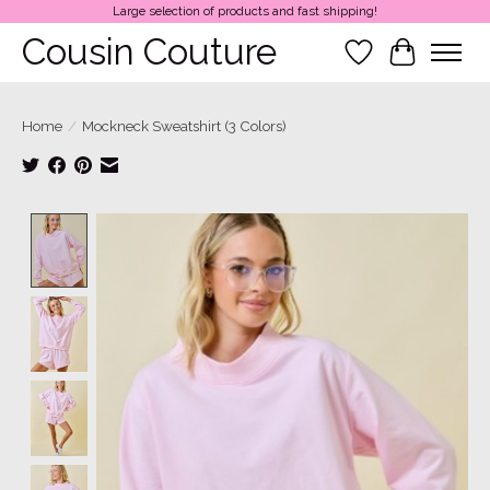
Large selection of products and fast shipping!
Cousin Couture
Wish List
Cart
Home
/
Mockneck Sweatshirt (3 Colors)
Product image slideshow Items