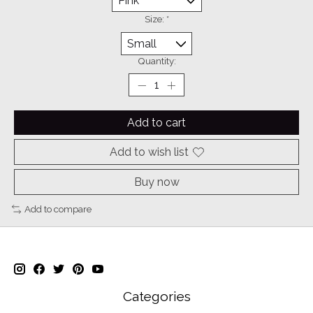
Size:
*
Quantity:
Add to cart
Add to wish list
Buy now
Add to compare
Categories