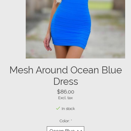
Mesh Around Ocean Blue
Dress
$86.00
Excl. tax
In stock
Color:
*