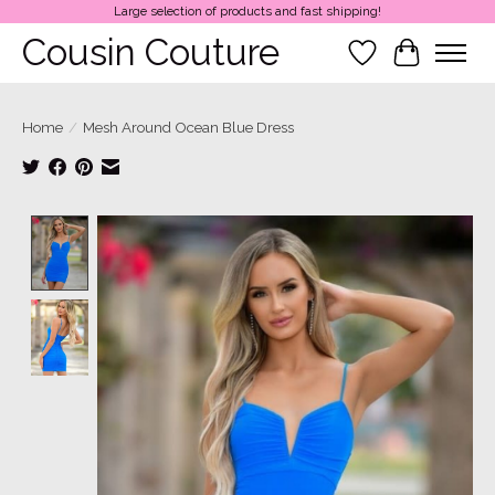
Large selection of products and fast shipping!
Cousin Couture
Wish List
Cart
Home
/
Mesh Around Ocean Blue Dress
Product image slideshow Items