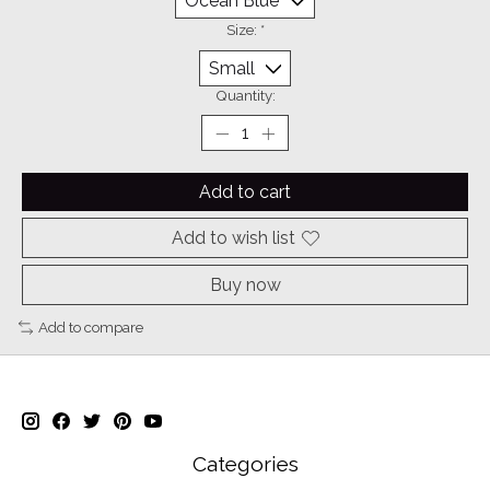
Size:
*
Quantity:
Add to cart
Add to wish list
Buy now
Add to compare
Categories