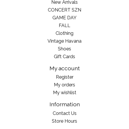
New Arrivals
CONCERT SZN
GAME DAY
FALL
Clothing
Vintage Havana
Shoes
Gift Cards
My account
Register
My orders
My wishlist
Information
Contact Us
Store Hours