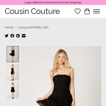
Large selection of products and fast shipping!
Cousin Couture
Wish List
Cart
Home
/
Lacey and Pretty LBD
Product image slideshow Items