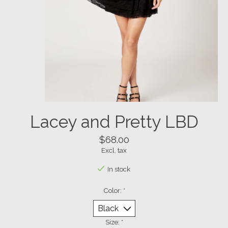
Lacey and Pretty LBD
$68.00
Excl. tax
In stock
Color:
*
Size:
*