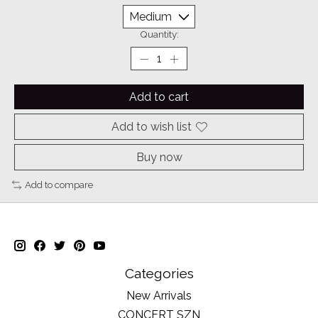
Quantity:
Add to cart
Add to wish list
Buy now
Add to compare
Categories
New Arrivals
CONCERT SZN