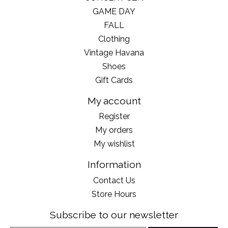
GAME DAY
FALL
Clothing
Vintage Havana
Shoes
Gift Cards
My account
Register
My orders
My wishlist
Information
Contact Us
Store Hours
Subscribe to our newsletter