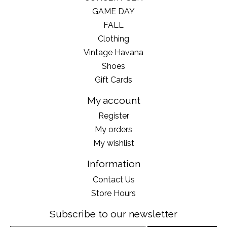
GAME DAY
FALL
Clothing
Vintage Havana
Shoes
Gift Cards
My account
Register
My orders
My wishlist
Information
Contact Us
Store Hours
Subscribe to our newsletter