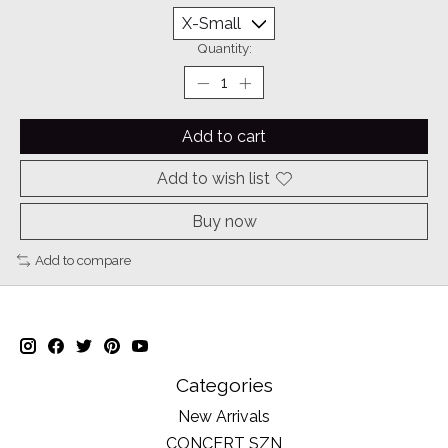
Quantity:
Add to cart
Add to wish list
Buy now
Add to compare
Categories
New Arrivals
CONCERT SZN