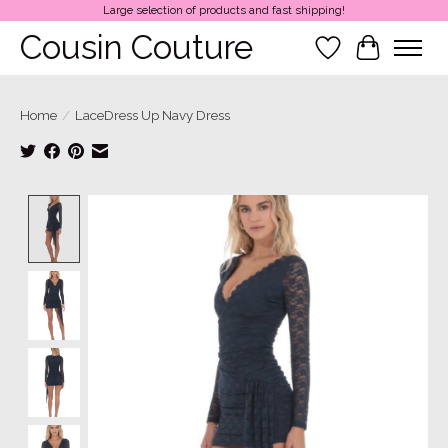
Large selection of products and fast shipping!
Cousin Couture
Wish List
Cart
Home
/
LaceDress Up Navy Dress
Product image slideshow Items