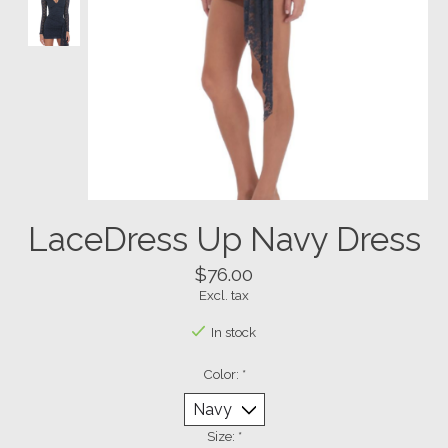
LaceDress Up Navy Dress
$76.00
Excl. tax
In stock
Color:
*
Size:
*