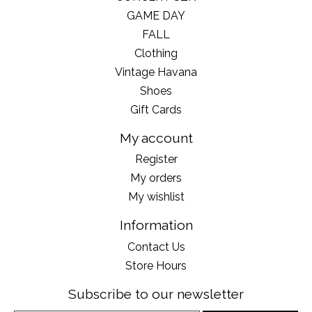
GAME DAY
FALL
Clothing
Vintage Havana
Shoes
Gift Cards
My account
Register
My orders
My wishlist
Information
Contact Us
Store Hours
Subscribe to our newsletter