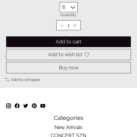
Quantity:
Add to cart
Add to wish list
Buy now
Add to compare
Categories
New Arrivals
CONCERT SZN