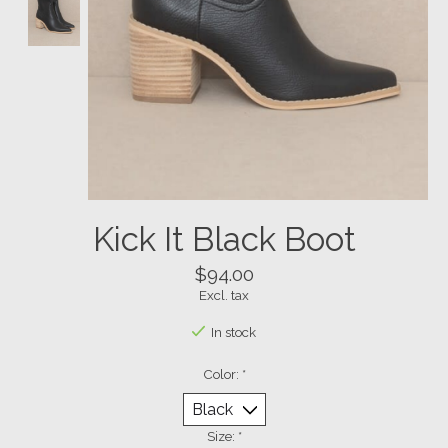
Kick It Black Boot
$94.00
Excl. tax
In stock
Color:
*
Size:
*