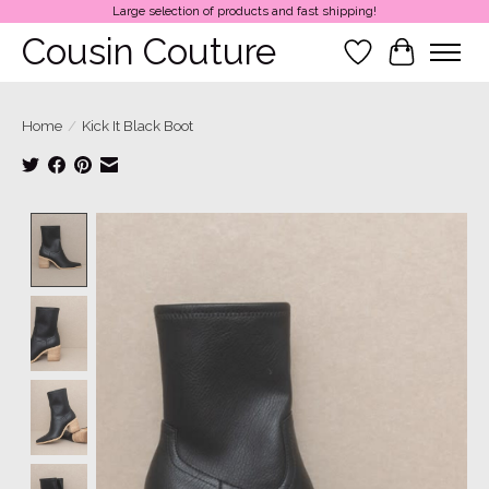
Large selection of products and fast shipping!
Cousin Couture
Wish List
Cart
Home
/
Kick It Black Boot
Product image slideshow Items