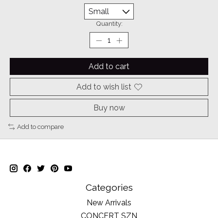
Quantity:
Add to cart
Add to wish list
Buy now
Add to compare
Categories
New Arrivals
CONCERT SZN