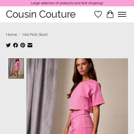
Large selection of products and fast shipping!
Cousin Couture
Wish List
Cart
Home
/
Hot Pink Skort
Product image slideshow Items