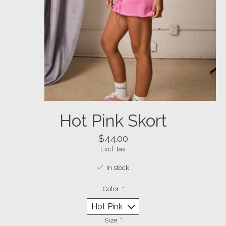
Hot Pink Skort
$44.00
Excl. tax
In stock
Color:
*
Size:
*