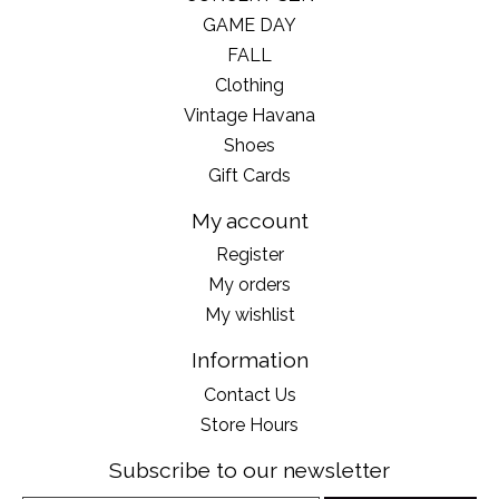
GAME DAY
FALL
Clothing
Vintage Havana
Shoes
Gift Cards
My account
Register
My orders
My wishlist
Information
Contact Us
Store Hours
Subscribe to our newsletter