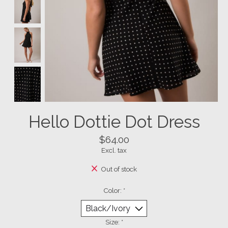
Hello Dottie Dot Dress
$64.00
Excl. tax
Out of stock
Color:
*
Size:
*