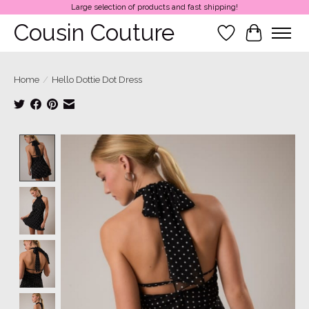
Large selection of products and fast shipping!
Cousin Couture
Wish List
Cart
Home
/
Hello Dottie Dot Dress
Product image slideshow Items