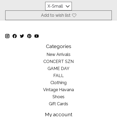
Add to wish list
Categories
New Arrivals
CONCERT SZN
GAME DAY
FALL
Clothing
Vintage Havana
Shoes
Gift Cards
My account