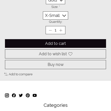
Size:
*
Quantity:
Add to cart
Add to wish list
Buy now
Add to compare
Categories