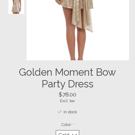
Golden Moment Bow
Party Dress
$78.00
Excl. tax
In stock
Color:
*