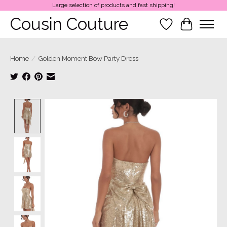
Large selection of products and fast shipping!
Cousin Couture
Wish List
Cart
Home
/
Golden Moment Bow Party Dress
Product image slideshow Items