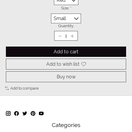
Size:
*
Quantity:
Add to cart
Add to wish list
Buy now
Add to compare
Categories