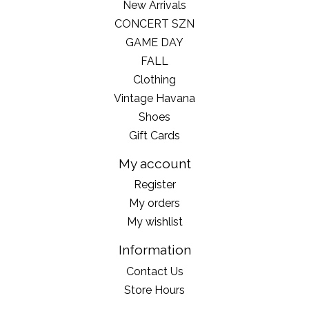
New Arrivals
CONCERT SZN
GAME DAY
FALL
Clothing
Vintage Havana
Shoes
Gift Cards
My account
Register
My orders
My wishlist
Information
Contact Us
Store Hours