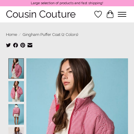
Large selection of products and fast shipping!
Cousin Couture
Wish List
Cart
Home
/
Gingham Puffer Coat (2 Colors)
Product image slideshow Items