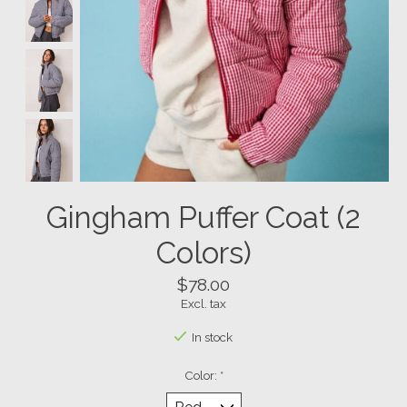
Gingham Puffer Coat (2
Colors)
$78.00
Excl. tax
In stock
Color:
*