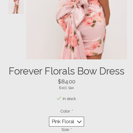
Forever Florals Bow Dress
$84.00
Excl. tax
In stock
Color:
*
Size:
*