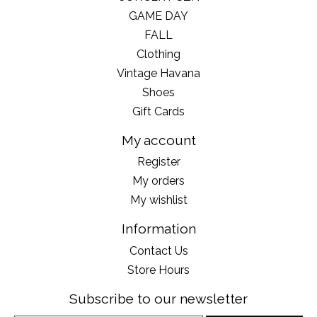
GAME DAY
FALL
Clothing
Vintage Havana
Shoes
Gift Cards
My account
Register
My orders
My wishlist
Information
Contact Us
Store Hours
Subscribe to our newsletter