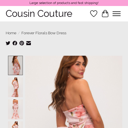
Large selection of products and fast shipping!
Cousin Couture
Wish List
Cart
Home
/
Forever Florals Bow Dress
Product image slideshow Items