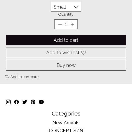
Quantity:
Add to cart
Add to wish list
Buy now
Add to compare
Categories
New Arrivals
CONCERT SZN