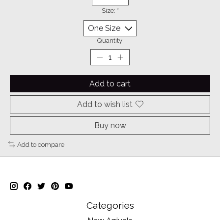
Size:
*
Quantity:
Add to cart
Add to wish list
Buy now
Add to compare
Categories