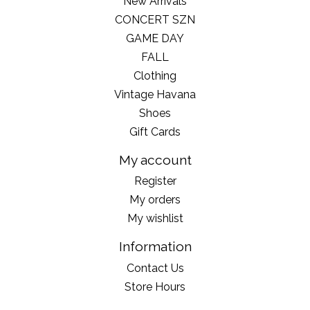
New Arrivals
CONCERT SZN
GAME DAY
FALL
Clothing
Vintage Havana
Shoes
Gift Cards
My account
Register
My orders
My wishlist
Information
Contact Us
Store Hours