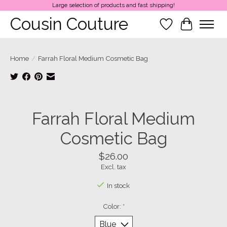
Large selection of products and fast shipping!
Cousin Couture
Wish List
Cart
Home
/
Farrah Floral Medium Cosmetic Bag
Product image slideshow Items
Farrah Floral Medium
Cosmetic Bag
$26.00
Excl. tax
In stock
Color:
*