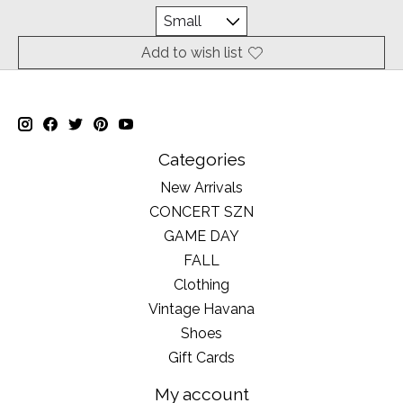
Add to wish list
Categories
New Arrivals
CONCERT SZN
GAME DAY
FALL
Clothing
Vintage Havana
Shoes
Gift Cards
My account