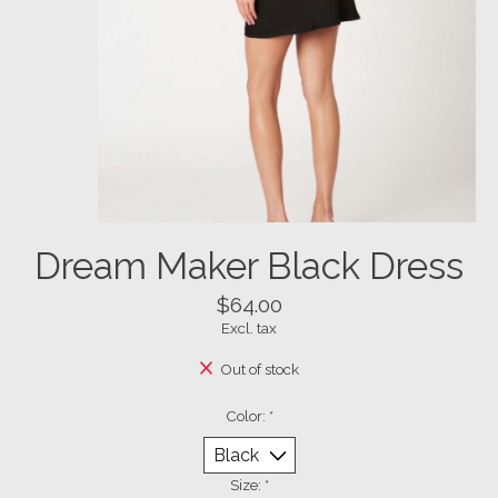
Dream Maker Black Dress
$64.00
Excl. tax
Out of stock
Color:
*
Size:
*