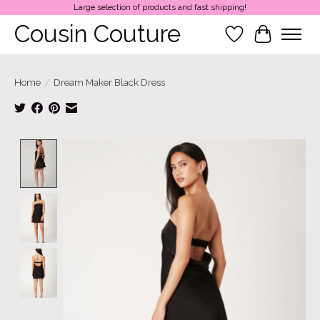
Large selection of products and fast shipping!
Cousin Couture
Wish List
Cart
Home
/
Dream Maker Black Dress
Product image slideshow Items