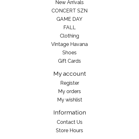
New Arrivals
CONCERT SZN
GAME DAY
FALL
Clothing
Vintage Havana
Shoes
Gift Cards
My account
Register
My orders
My wishlist
Information
Contact Us
Store Hours