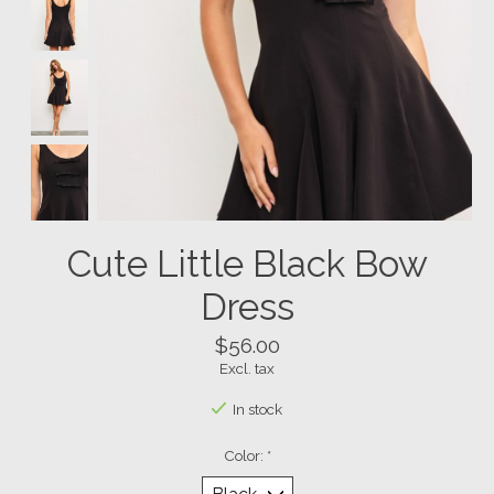
Cute Little Black Bow
Dress
$56.00
Excl. tax
In stock
Color:
*