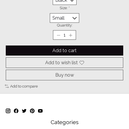
Size:
*
Quantity:
Add to cart
Add to wish list
Buy now
Add to compare
Categories