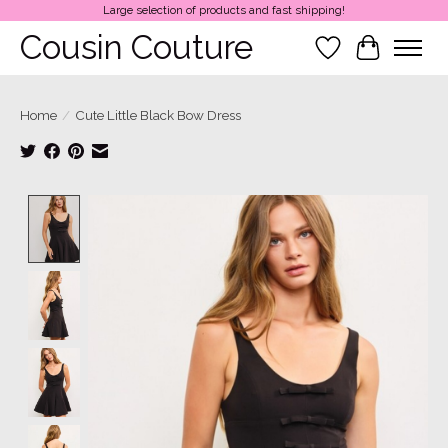
Large selection of products and fast shipping!
Cousin Couture
Wish List
Cart
Home
/
Cute Little Black Bow Dress
Product image slideshow Items