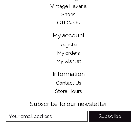
Vintage Havana
Shoes
Gift Cards
My account
Register
My orders
My wishlist
Information
Contact Us
Store Hours
Subscribe to our newsletter
Subscribe