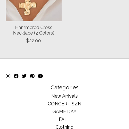
Hammered Cross
Necklace (2 Colors)
$22.00
Categories
New Arrivals
CONCERT SZN
GAME DAY
FALL
Clothing