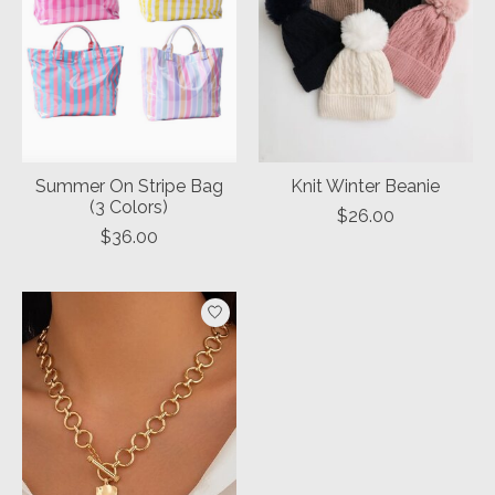
Summer On Stripe Bag
Knit Winter Beanie
(3 Colors)
$26.00
$36.00