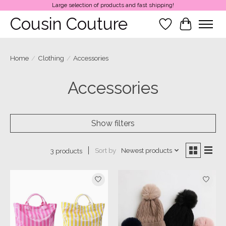
Large selection of products and fast shipping!
Cousin Couture
Wish List
Cart
Home
/
Clothing
/
Accessories
Accessories
Show filters
Sort by
Newest products
3 products