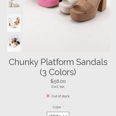
Chunky Platform Sandals
(3 Colors)
$56.00
Excl. tax
Out of stock
Color:
*