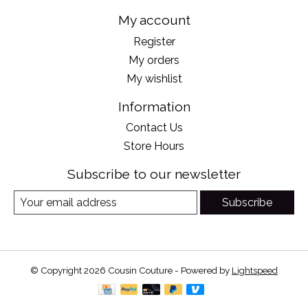
My account
Register
My orders
My wishlist
Information
Contact Us
Store Hours
Subscribe to our newsletter
Subscribe
© Copyright 2026 Cousin Couture - Powered by
Lightspeed