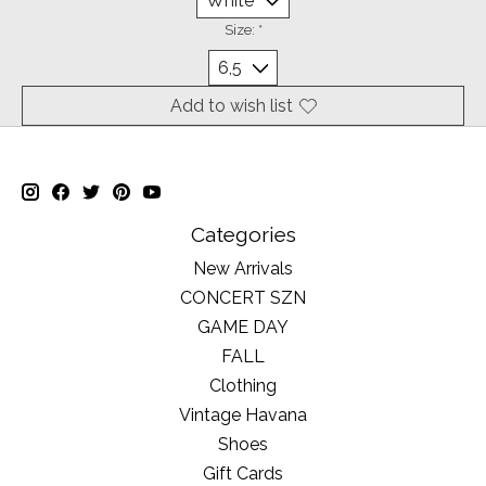
Size:
*
Add to wish list
Categories
New Arrivals
CONCERT SZN
GAME DAY
FALL
Clothing
Vintage Havana
Shoes
Gift Cards