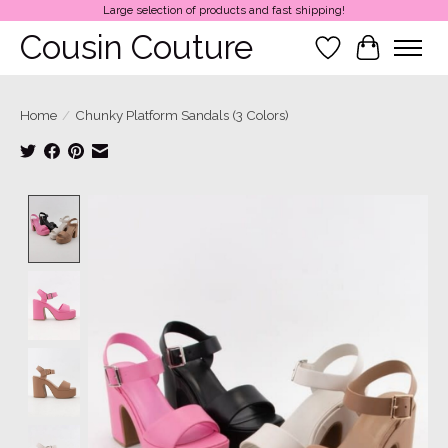
Large selection of products and fast shipping!
Cousin Couture
Wish List
Cart
Home
/
Chunky Platform Sandals (3 Colors)
Product image slideshow Items