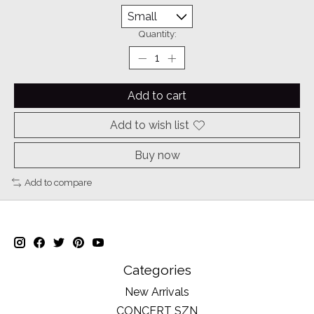
Quantity:
Add to cart
Add to wish list
Buy now
Add to compare
Categories
New Arrivals
CONCERT SZN