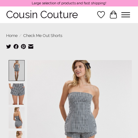
Large selection of products and fast shipping!
Cousin Couture
Wish List
Cart
Home
/
Check Me Out Shorts
Product image slideshow Items