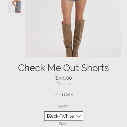
Check Me Out Shorts
$44.00
Excl. tax
In stock
Color:
*
Size:
*