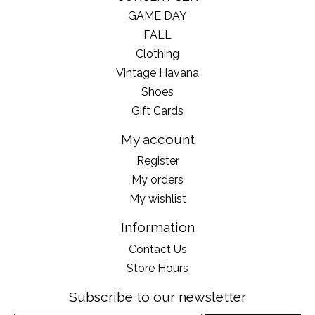
GAME DAY
FALL
Clothing
Vintage Havana
Shoes
Gift Cards
My account
Register
My orders
My wishlist
Information
Contact Us
Store Hours
Subscribe to our newsletter