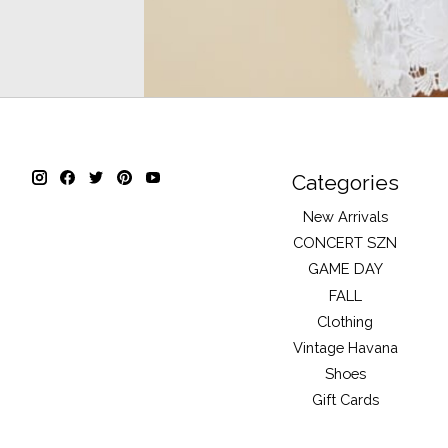
Categories
New Arrivals
CONCERT SZN
GAME DAY
FALL
Clothing
Vintage Havana
Shoes
Gift Cards