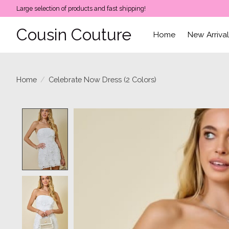
Large selection of products and fast shipping!
Cousin Couture
Home
New Arriva
Home
/
Celebrate Now Dress (2 Colors)
Product image slideshow Items