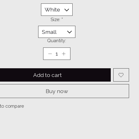
Size:
*
Quantity:
Add to cart
Buy now
to compare