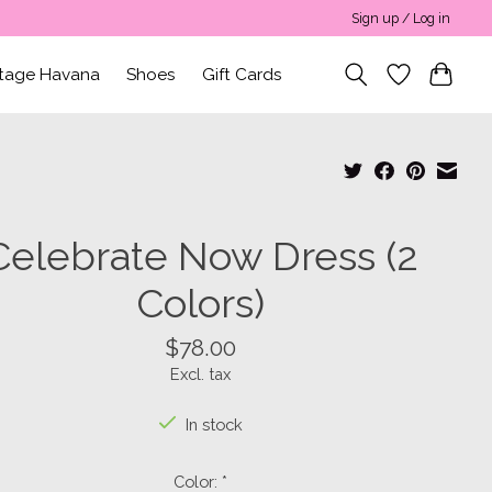
Sign up / Log in
ntage Havana
Shoes
Gift Cards
Celebrate Now Dress (2
Colors)
$78.00
Excl. tax
In stock
Color:
*