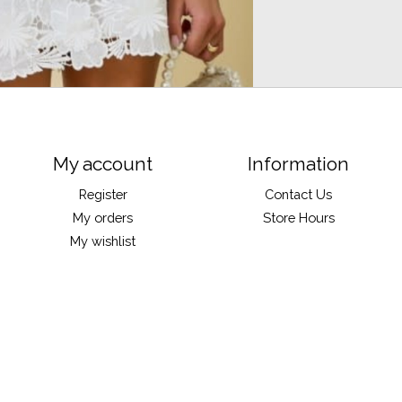
My account
Information
Register
Contact Us
My orders
Store Hours
My wishlist