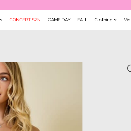
ls
CONCERT SZN
GAME DAY
FALL
Clothing
Vi