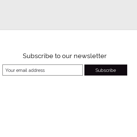
Subscribe to our newsletter
Subscribe