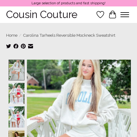
Large selection of products and fast shipping!
Cousin Couture
Wish List
Cart
Home
/
Carolina Tarheels Reversible Mockneck Sweatshirt
Product image slideshow Items