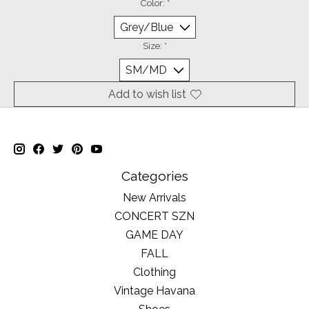
Color:
*
Size:
*
Add to wish list
Categories
New Arrivals
CONCERT SZN
GAME DAY
FALL
Clothing
Vintage Havana