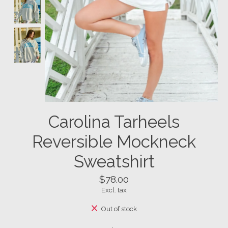
Carolina Tarheels
Reversible Mockneck
Sweatshirt
$78.00
Excl. tax
Out of stock