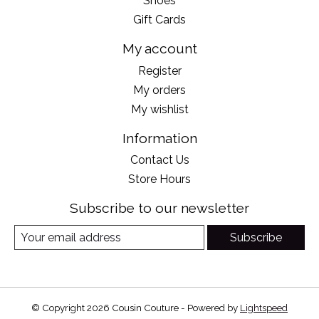
Shoes
Gift Cards
My account
Register
My orders
My wishlist
Information
Contact Us
Store Hours
Subscribe to our newsletter
Subscribe
© Copyright 2026 Cousin Couture - Powered by
Lightspeed