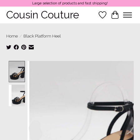
Large selection of products and fast shipping!
Cousin Couture
Wish List
Cart
Home
/
Black Platform Heel
Product image slideshow Items