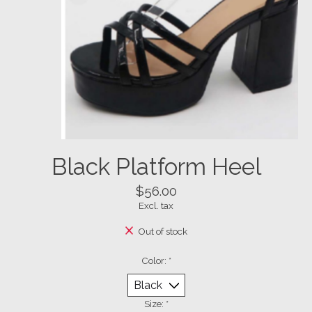
Black Platform Heel
$56.00
Excl. tax
Out of stock
Color:
*
Size:
*