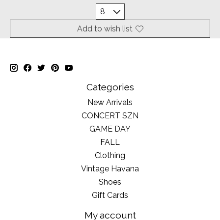
Add to wish list
Categories
New Arrivals
CONCERT SZN
GAME DAY
FALL
Clothing
Vintage Havana
Shoes
Gift Cards
My account