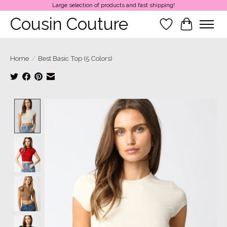
Large selection of products and fast shipping!
Cousin Couture
Wish List
Cart
Home
/
Best Basic Top (5 Colors)
Product image slideshow Items