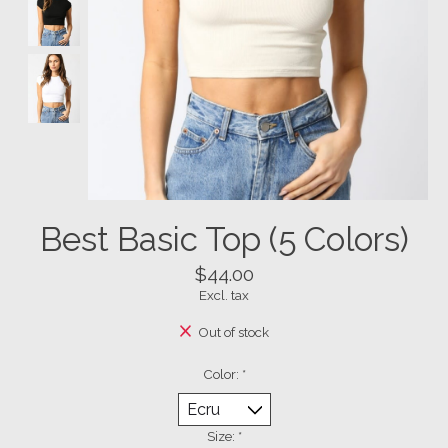
Best Basic Top (5 Colors)
$44.00
Excl. tax
Out of stock
Color:
*
Size:
*