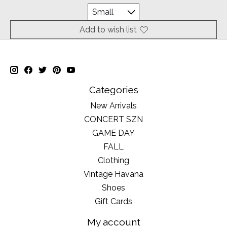
Add to wish list
Categories
New Arrivals
CONCERT SZN
GAME DAY
FALL
Clothing
Vintage Havana
Shoes
Gift Cards
My account