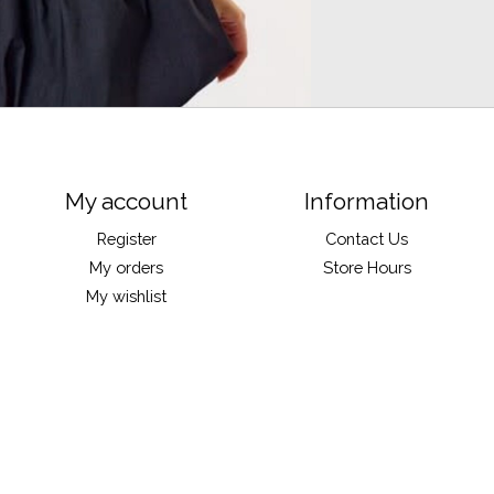
My account
Information
Register
Contact Us
My orders
Store Hours
My wishlist