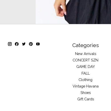
Categories
New Arrivals
CONCERT SZN
GAME DAY
FALL
Clothing
Vintage Havana
Shoes
Gift Cards