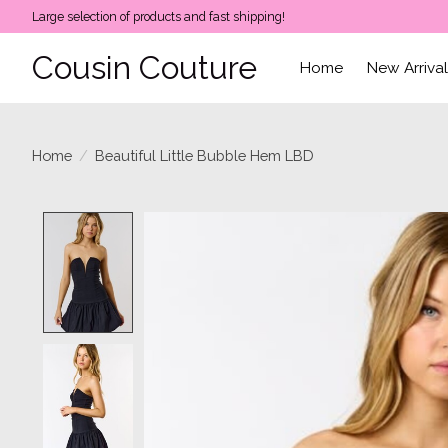
Large selection of products and fast shipping!
Cousin Couture
Home
New Arriva
Home
/
Beautiful Little Bubble Hem LBD
Product image slideshow Items