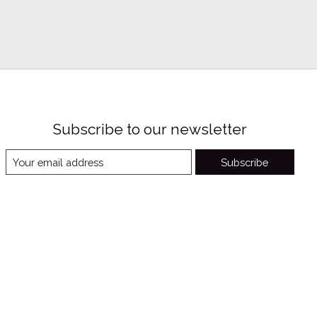
Subscribe to our newsletter
Subscribe