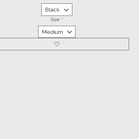
Size:
*