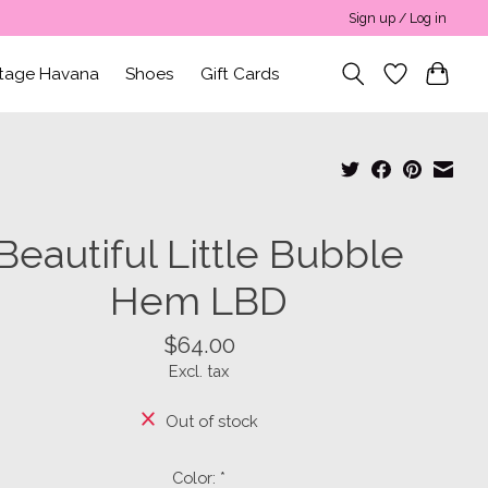
Sign up / Log in
ntage Havana
Shoes
Gift Cards
Beautiful Little Bubble
Hem LBD
$64.00
Excl. tax
Out of stock
Color:
*