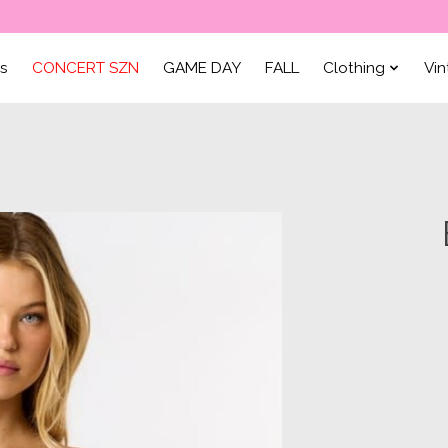
ls
CONCERT SZN
GAME DAY
FALL
Clothing
Vi